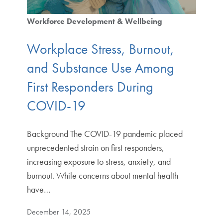
Workforce Development & Wellbeing
Workplace Stress, Burnout,
and Substance Use Among
First Responders During
COVID-19
Background The COVID-19 pandemic placed
unprecedented strain on first responders,
increasing exposure to stress, anxiety, and
burnout. While concerns about mental health
have…
December 14, 2025