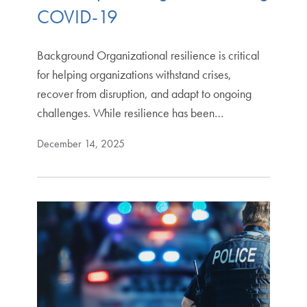
COVID-19
Background Organizational resilience is critical
for helping organizations withstand crises,
recover from disruption, and adapt to ongoing
challenges. While resilience has been…
December 14, 2025