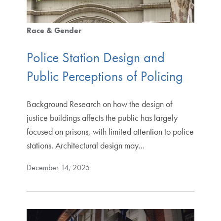
Race & Gender
Police Station Design and
Public Perceptions of Policing
Background Research on how the design of
justice buildings affects the public has largely
focused on prisons, with limited attention to police
stations. Architectural design may…
December 14, 2025