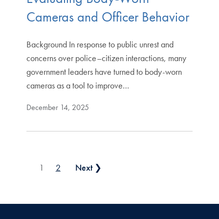
Cameras and Officer Behavior
Background In response to public unrest and
concerns over police–citizen interactions, many
government leaders have turned to body-worn
cameras as a tool to improve…
December 14, 2025
Posts pagination
1
2
Next ❯