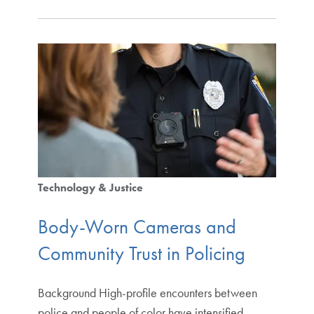
Technology & Justice
Body-Worn Cameras and
Community Trust in Policing
Background High-profile encounters between
police and people of color have intensified