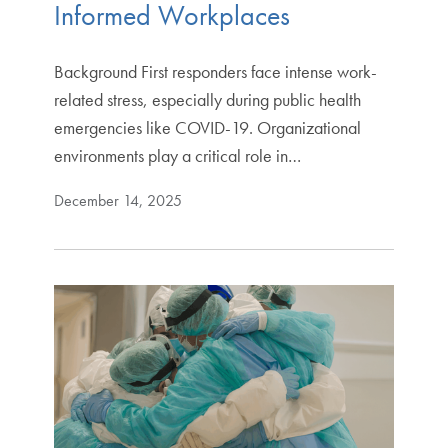
Informed Workplaces
Background First responders face intense work-
related stress, especially during public health
emergencies like COVID-19. Organizational
environments play a critical role in…
December 14, 2025