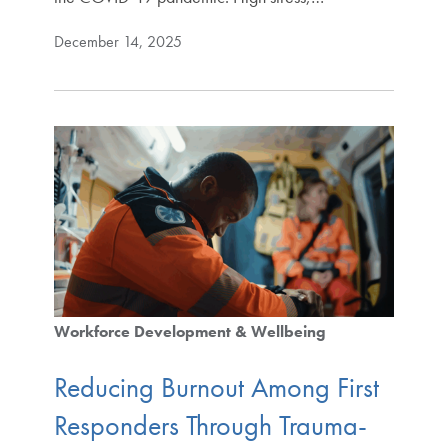
December 14, 2025
Workforce Development & Wellbeing
Reducing Burnout Among First
Responders Through Trauma-