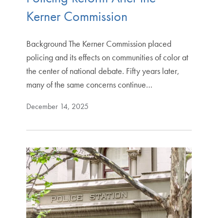
Kerner Commission
Background The Kerner Commission placed
policing and its effects on communities of color at
the center of national debate. Fifty years later,
many of the same concerns continue…
December 14, 2025