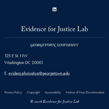
LinkedIn
Evidence for Justice Lab
125 E St. NW
Washington
DC
20001
Email address
E.
evidenceforjustice@georgetown.edu
Privacy Policy
Copyright
Accessibility
Notice of Non-Discrimination
© 2026 Evidence for Justice Lab