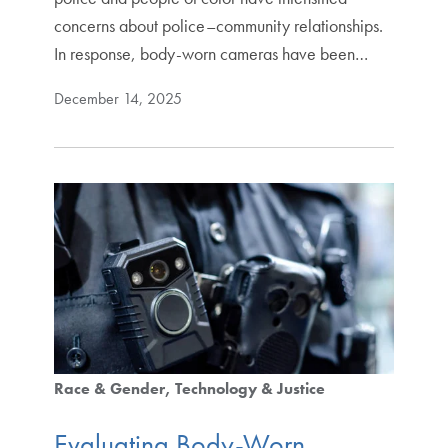
concerns about police–community relationships.
In response, body-worn cameras have been…
December 14, 2025
Race & Gender
Technology & Justice
Evaluating Body-Worn