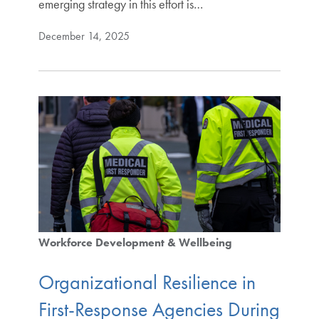
emerging strategy in this effort is…
December 14, 2025
Workforce Development & Wellbeing
Organizational Resilience in
First-Response Agencies During