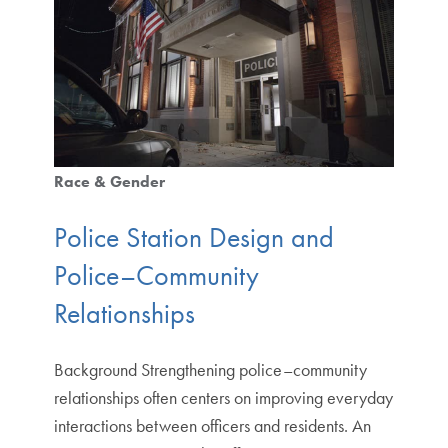
Race & Gender
Police Station Design and
Police–Community
Relationships
Background Strengthening police–community
relationships often centers on improving everyday
interactions between officers and residents. An