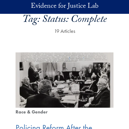
Skip to main content
Evidence for Justice Lab
Tag:
Status: Complete
19 Articles
Race & Gender
Policing Reform After the