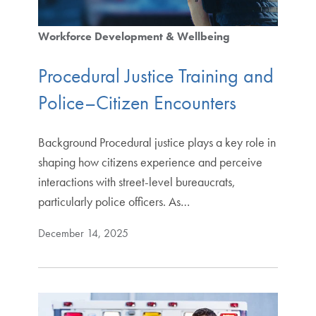
Workforce Development & Wellbeing
Procedural Justice Training and
Police–Citizen Encounters
Background Procedural justice plays a key role in
shaping how citizens experience and perceive
interactions with street-level bureaucrats,
particularly police officers. As…
December 14, 2025