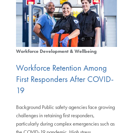
Workforce Development & Wellbeing
Workforce Retention Among
First Responders After COVID-
19
Background Public safety agencies face growing
challenges in retaining first responders,
particularly during complex emergencies such as
the COVID-19 pandemic. High stress,…