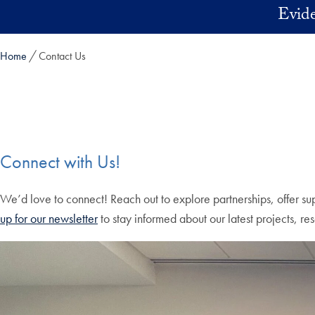
Skip to main content
Evide
Home
Contact Us
Connect with Us!
We’d love to connect! Reach out to explore partnerships, offer sup
up for our newsletter
to stay informed about our latest projects, r
Skip the following collection of 4 photos and continue to the cont