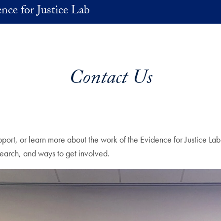
nce for Justice Lab
Contact Us
port, or learn more about the work of the Evidence for Justice Lab
esearch, and ways to get involved.
ent immediately following.