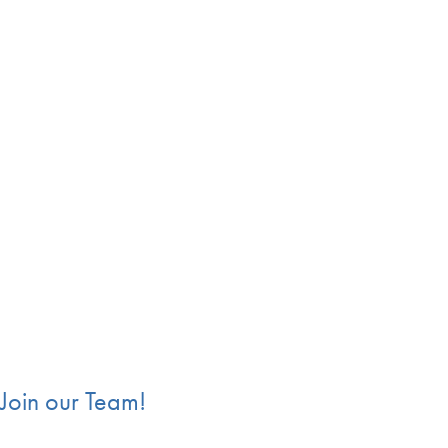
End of carousel collection.
Join our Team!