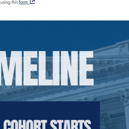
using this
form
.