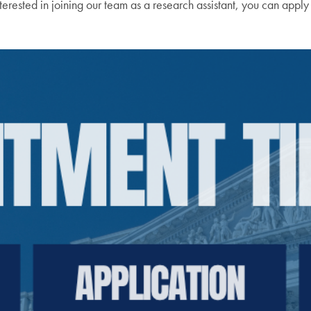
terested in joining our team as a research assistant, you can apply 