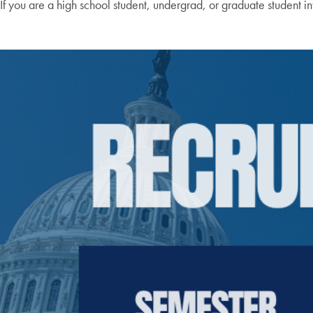
If you are a high school student, undergrad, or graduate student in