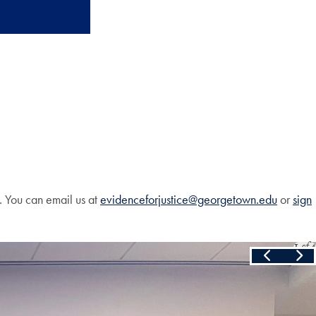
. You can email us at
evidenceforjustice@georgetown.edu
or
sign
Slide
1
of
4