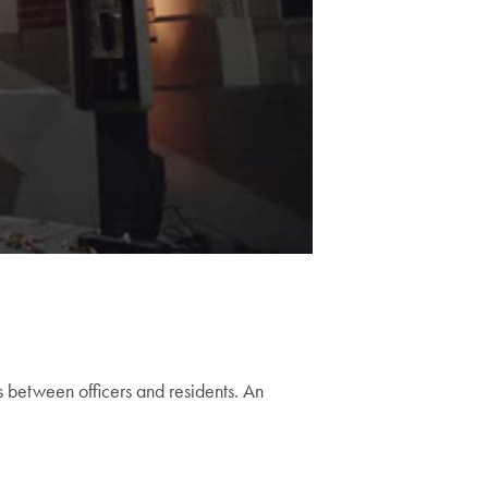
 between officers and residents. An