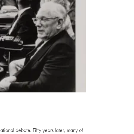
tional debate. Fifty years later, many of