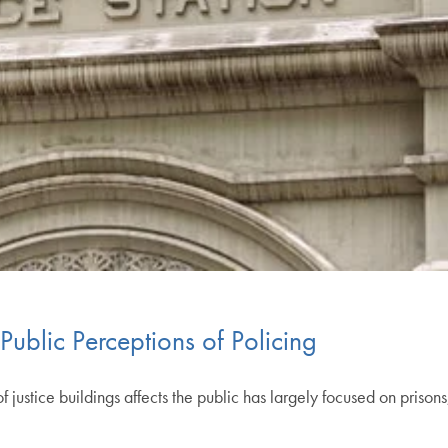
Public Perceptions of Policing
stice buildings affects the public has largely focused on prisons, w