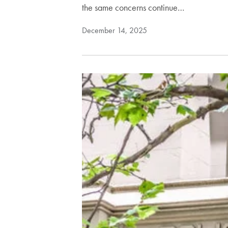
the same concerns continue…
December 14, 2025