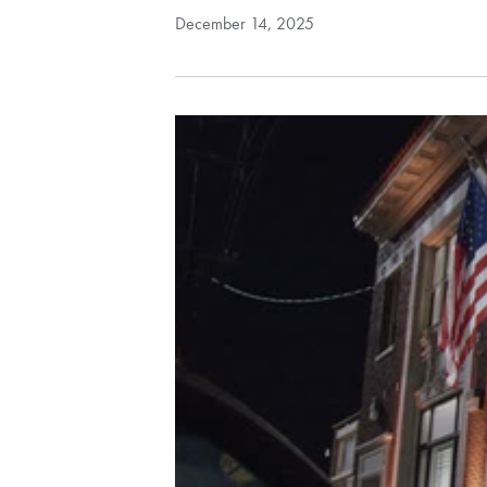
December 14, 2025