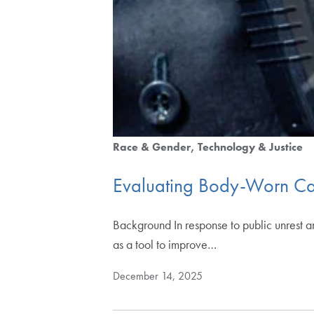
Race & Gender
Technology & Justice
Evaluating Body-Worn Ca
Background In response to public unrest 
as a tool to improve…
December 14, 2025