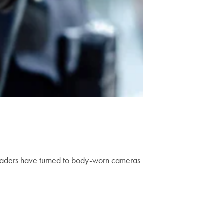
leaders have turned to body-worn cameras