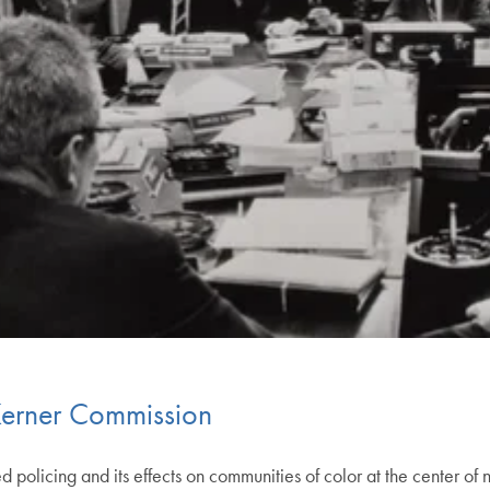
 Kerner Commission
licing and its effects on communities of color at the center of na