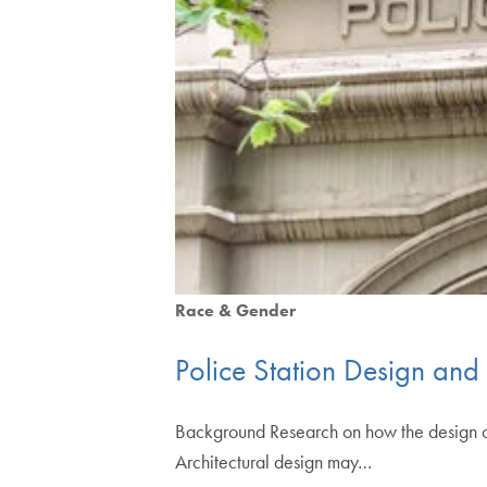
Race & Gender
Police Station Design and 
Background Research on how the design of ju
Architectural design may…