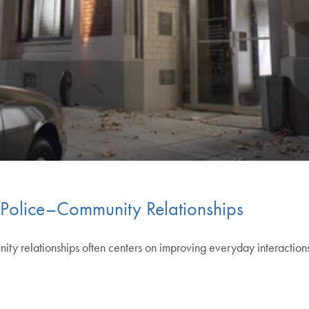
 Police–Community Relationships
y relationships often centers on improving everyday interactions