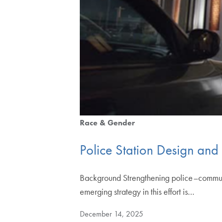
Race & Gender
Police Station Design and
Background Strengthening police–communit
emerging strategy in this effort is…
December 14, 2025