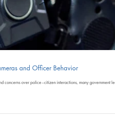
meras and Officer Behavior
and concerns over police–citizen interactions, many government 