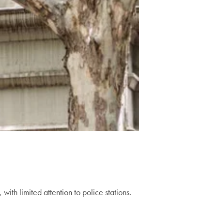
ith limited attention to police stations.