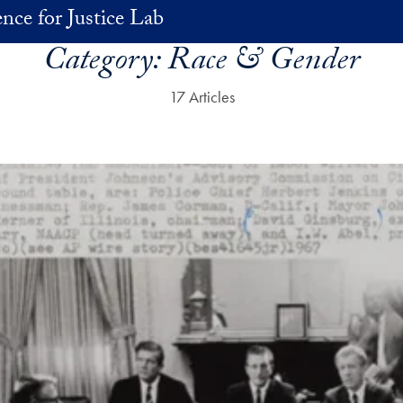
nce for Justice Lab
Category:
Race & Gender
17 Articles