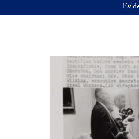
Skip to main content
Evide