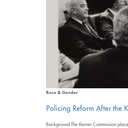
Race & Gender
Policing Reform After the
Background The Kerner Commission placed po