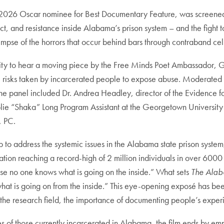
 2026 Oscar nominee for Best Documentary Feature, was screened a
nd resistance inside Alabama’s prison system – and the fight to br
limpse of the horrors that occur behind bars through contraband ce
nity to hear a moving piece by the Free Minds Poet Ambassador, 
e risks taken by incarcerated people to expose abuse. Moderated by
the panel included Dr. Andrea Headley, director of the Evidence fo
olie “Shaka” Long Program Assistant at the Georgetown University P
, PC.
p to address the systemic issues in the Alabama state prison system
tion reaching a record-high of 2 million individuals in over 6000 f
e no one knows what is going on the inside.” What sets
The Alab
hat is going on from the inside.” This eye-opening exposé has bee
n the research field, the importance of documenting people’s experie
s of those currently incarcerated in Alabama, the film ends by em