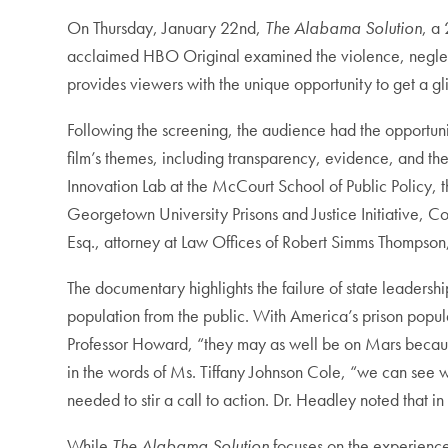
On Thursday, January 22nd,
The Alabama Solution
, a
acclaimed HBO Original examined the violence, neglect, a
provides viewers with the unique opportunity to get a g
Following the screening, the audience had the opportu
film’s themes, including transparency, evidence, and th
Innovation Lab at the McCourt School of Public Policy, 
Georgetown University Prisons and Justice Initiative, C
Esq., attorney at Law Offices of Robert Simms Thompson
The documentary highlights the failure of state leadershi
population from the public. With America’s prison popula
Professor Howard, “they may as well be on Mars becaus
in the words of Ms. Tiffany Johnson Cole, “we can see w
needed to stir a call to action. Dr. Headley noted that i
While
The Alabama Solution
focuses on the experience