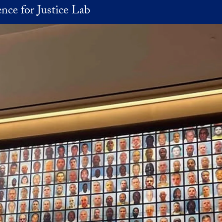
nce for Justice Lab