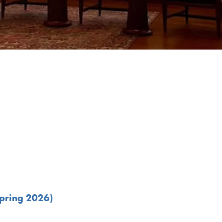
Spring 2026)