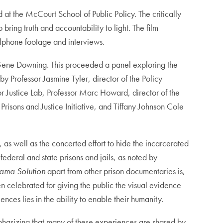
t the McCourt School of Public Policy. The critically
ing truth and accountability to light. The film
llphone footage and interviews.
Gene Downing. This proceeded a panel exploring the
 Professor Jasmine Tyler, director of the Policy
r Justice Lab, Professor Marc Howard, director of the
risons and Justice Initiative, and Tiffany Johnson Cole
, as well as the concerted effort to hide the incarcerated
ederal and state prisons and jails, as noted by
ama Solution
apart from other prison documentaries is,
n celebrated for giving the public the visual evidence
nces lies in the ability to enable their humanity.
phasizing that many of these experiences are shared by