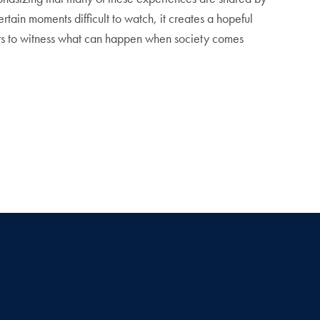
rtain moments difficult to watch, it creates a hopeful
wers to witness what can happen when society comes