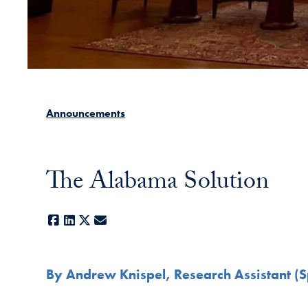
Announcements
The Alabama Solution
Facebook
LinkedIn
X
E-mail
By Andrew Knispel, Research Assistant (