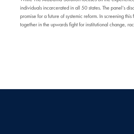
individuals incarcerated in all 50 states. The panel’s di
promise for a future of systemic reform. In screening t
together in the upwards fight for institutional change, ra