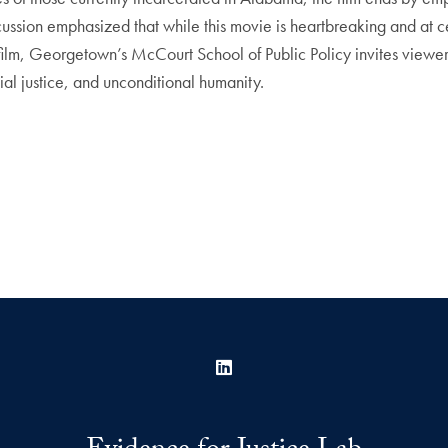
scussion emphasized that while this movie is heartbreaking and at ce
his film, Georgetown’s McCourt School of Public Policy invites vie
cial justice, and unconditional humanity.
LinkedIn