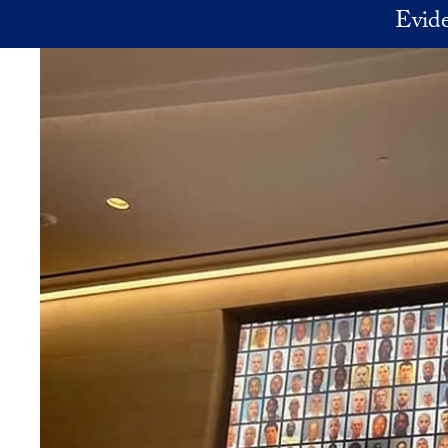
Skip to main content
Evide